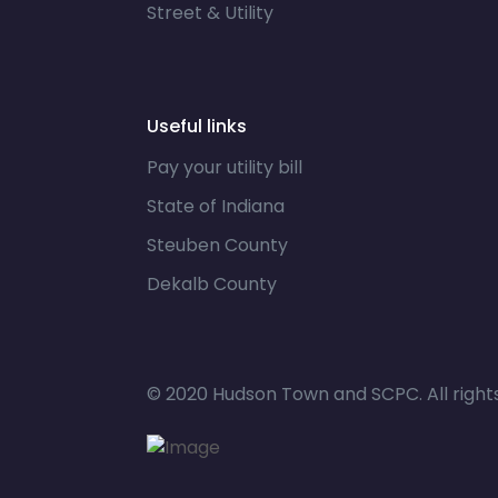
Street & Utility
Useful links
Pay your utility bill
State of Indiana
Steuben County
Dekalb County
© 2020 Hudson Town and SCPC. All right