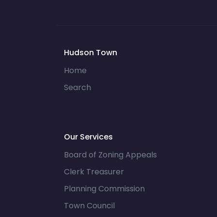
Hudson Town
Home
Search
Our Services
Board of Zoning Appeals
Clerk Treasurer
Planning Commission
Town Council