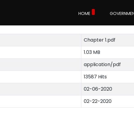
1
HOME
GOVERNME
Chapter 1.pdf
1.03 MB
application/pdf
13587 Hits
02-06-2020
02-22-2020