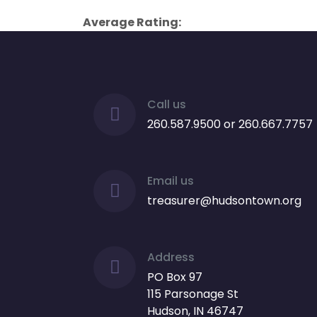
Average Rating:
Call us
260.587.9500 or 260.667.7757
Email us
treasurer@hudsontown.org
Address
PO Box 97
115 Parsonage St
Hudson, IN 46747