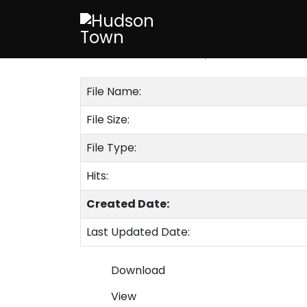
Code Chapter 
Published on 6 February 2020
File Name:
File Size:
File Type:
Hits:
Created Date:
Last Updated Date:
Download
View