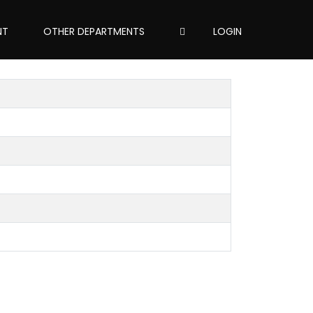
NT
OTHER DEPARTMENTS
LOGIN