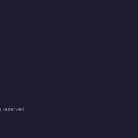
s reserved.