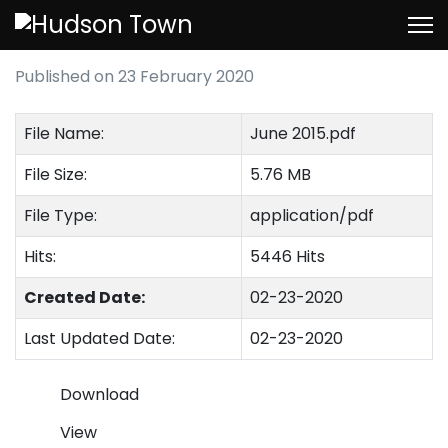
June 2015
Published on 23 February 2020
File Name:
June 2015.pdf
File Size:
5.76 MB
File Type:
application/pdf
Hits:
5446 Hits
Created Date:
02-23-2020
Last Updated Date:
02-23-2020
Download
View