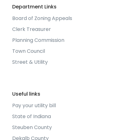
Department Links
Board of Zoning Appeals
Clerk Treasurer
Planning Commission
Town Council
Street & Utility
Useful links
Pay your utility bill
State of Indiana
Steuben County
Dekalb County