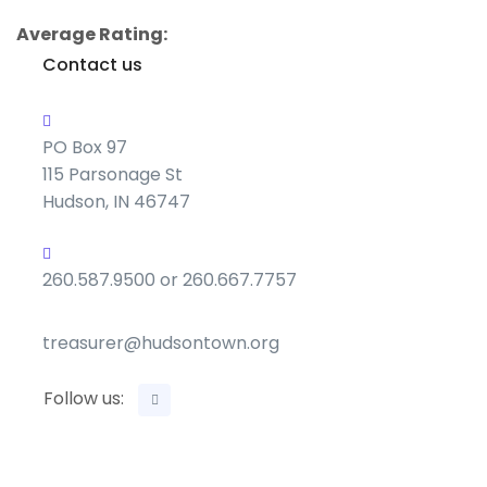
Average Rating:
Contact us
PO Box 97
115 Parsonage St
Hudson, IN 46747
260.587.9500 or 260.667.7757
treasurer@hudsontown.org
Follow us: