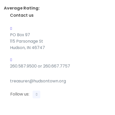
Average Rating:
Contact us
PO Box 97
115 Parsonage St
Hudson, IN 46747
260.587.9500 or 260.667.7757
treasurer@hudsontown.org
Follow us: