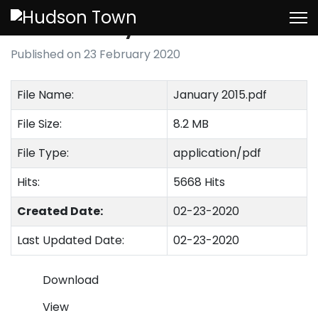
January 2015
Published on 23 February 2020
File Name:
January 2015.pdf
File Size:
8.2 MB
File Type:
application/pdf
Hits:
5668 Hits
Created Date:
02-23-2020
Last Updated Date:
02-23-2020
Download
View