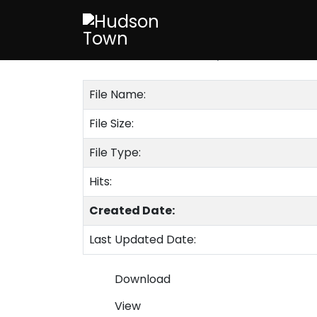
August 2015
Published on 23 February 2020
File Name:
File Size:
File Type:
Hits:
Created Date:
Last Updated Date:
Download
View