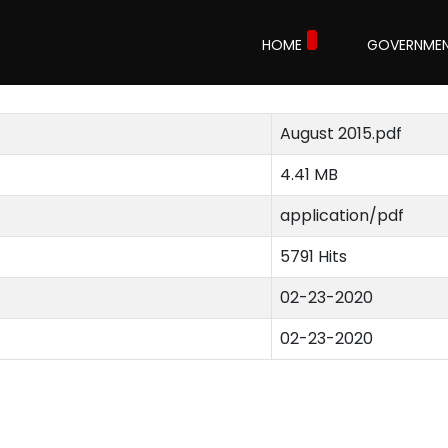
HOME
GOVERNME
August 2015.pdf
4.41 MB
application/pdf
5791 Hits
02-23-2020
02-23-2020