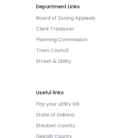
Department Links
Board of Zoning Appeals
Clerk Treasurer
Planning Commission
Town Council
Street & Utility
Useful links
Pay your utility bill
State of Indiana
Steuben County
Dekalb County