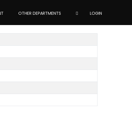
NT
OTHER DEPARTMENTS
LOGIN