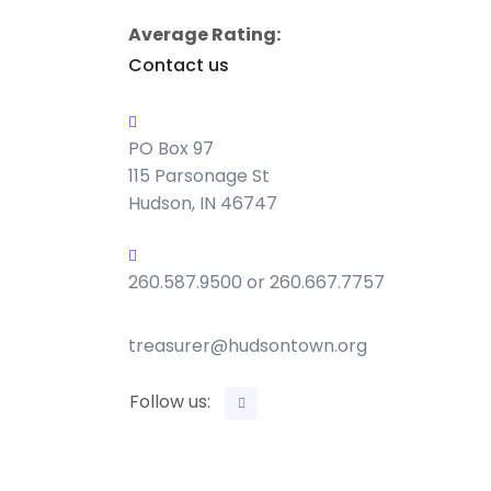
Average Rating:
Contact us
PO Box 97
115 Parsonage St
Hudson, IN 46747
260.587.9500 or 260.667.7757
treasurer@hudsontown.org
Follow us: