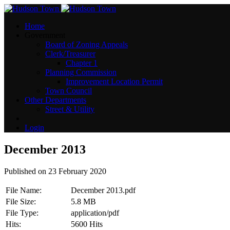
Home
Government
Board of Zoning Appeals
Clerk/Treasurer
Chapter 1
Planning Commission
Improvement Location Permit
Town Council
Other Departments
Street & Utility
Login
December 2013
Published on 23 February 2020
File Name:
December 2013.pdf
File Size:
5.8 MB
File Type:
application/pdf
Hits:
5600 Hits