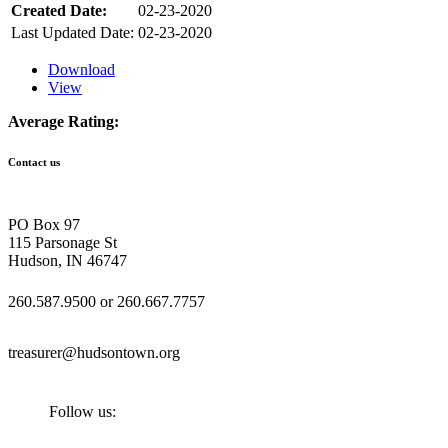
Created Date:
02-23-2020
Last Updated Date:
02-23-2020
Download
View
Average Rating:
Contact us
PO Box 97
115 Parsonage St
Hudson, IN 46747
260.587.9500 or 260.667.7757
treasurer@hudsontown.org
Follow us: