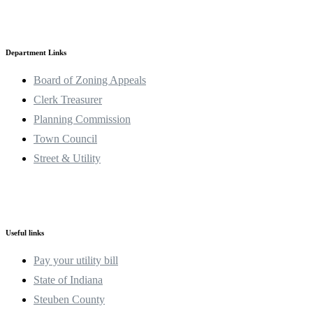
Department Links
Board of Zoning Appeals
Clerk Treasurer
Planning Commission
Town Council
Street & Utility
Useful links
Pay your utility bill
State of Indiana
Steuben County