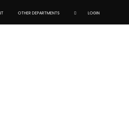
NT
OTHER DEPARTMENTS
LOGIN
assword