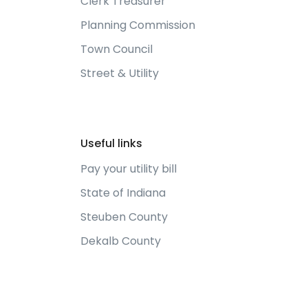
Clerk Treasurer
Planning Commission
Town Council
Street & Utility
Useful links
Pay your utility bill
State of Indiana
Steuben County
Dekalb County