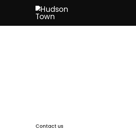
Contact us