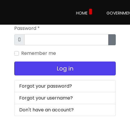
Username
*
HOME
GOVERNME
Password
*
Show
Show P
Remember me
Log in
Forgot your password?
Forgot your username?
Don't have an account?