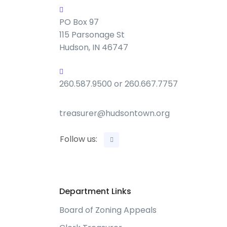
PO Box 97
115 Parsonage St
Hudson, IN 46747
260.587.9500 or 260.667.7757
treasurer@hudsontown.org
Follow us:
Department Links
Board of Zoning Appeals