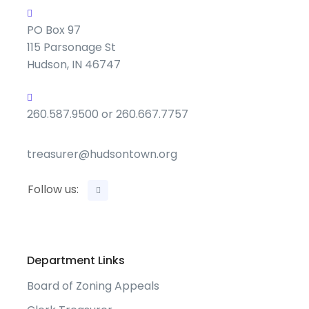
PO Box 97
115 Parsonage St
Hudson, IN 46747
260.587.9500 or 260.667.7757
treasurer@hudsontown.org
Follow us:
Department Links
Board of Zoning Appeals