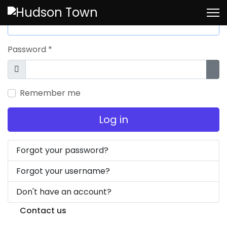
Username
*
Password
*
Show
Sho
Remember me
Log in
Forgot your password?
Forgot your username?
Don't have an account?
Contact us