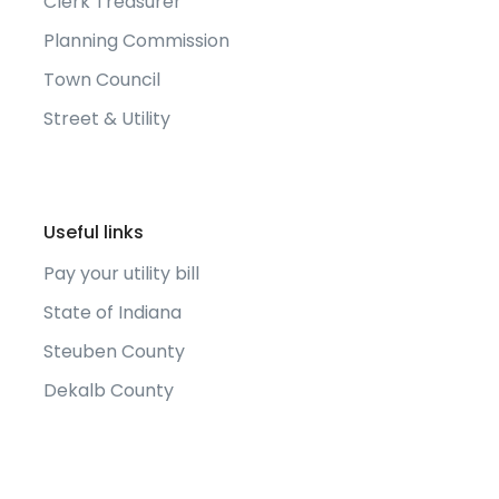
Clerk Treasurer
Planning Commission
Town Council
Street & Utility
Useful links
Pay your utility bill
State of Indiana
Steuben County
Dekalb County