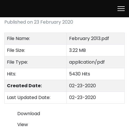
February 2013
Published on 23 February 2020
File Name:
February 2013.pdf
File Size:
3.22 MB
File Type:
application/pdf
Hits:
5430 Hits
Created Date:
02-23-2020
Last Updated Date:
02-23-2020
Download
View