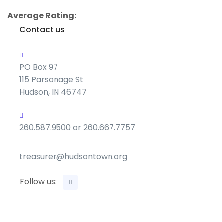
Average Rating:
Contact us
PO Box 97
115 Parsonage St
Hudson, IN 46747
260.587.9500 or 260.667.7757
treasurer@hudsontown.org
Follow us: