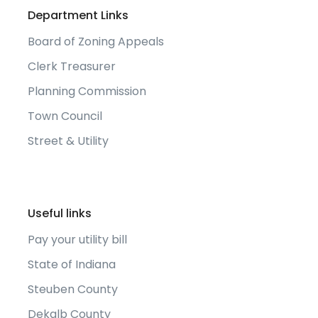
Department Links
Board of Zoning Appeals
Clerk Treasurer
Planning Commission
Town Council
Street & Utility
Useful links
Pay your utility bill
State of Indiana
Steuben County
Dekalb County